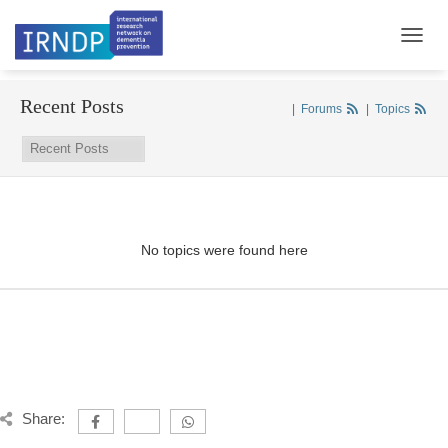
TOGGL
Recent Posts
|
Forums
|
Topics
No topics were found here
Share: