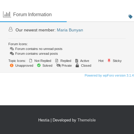
Forum Information
Our newest member:
Maria Bunyan
Forum Icons:
Forum contains no unread posts
Forum contains unread posts
Topic Icons:
Not Replied
Replied
Active
Hot
Sticky
Unapproved
Solved
Private
Closed
Powered by wpForo version 3.1.4
Hestia | Developed by
ThemeIsle