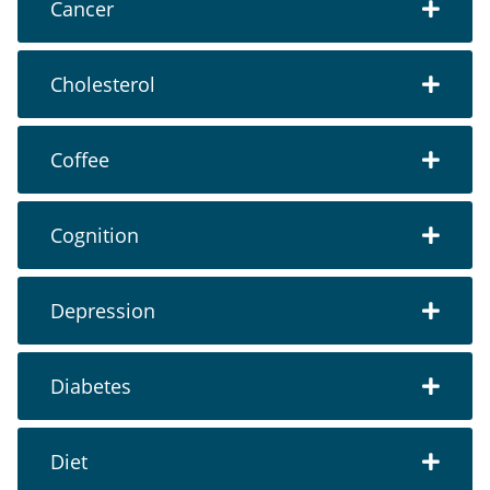
Cancer
Cholesterol
Coffee
Cognition
Depression
Diabetes
Diet