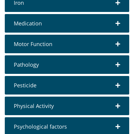
Iron
Medication
Motor Function
Pathology
Pesticide
Physical Activity
Psychological factors