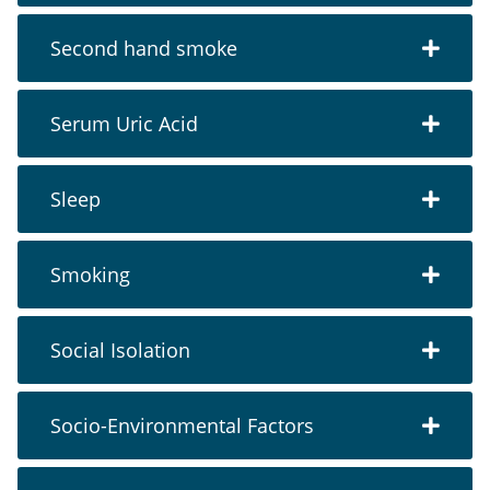
Second hand smoke
Serum Uric Acid
Sleep
Smoking
Social Isolation
Socio-Environmental Factors