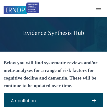
TOGGL
Evidence Synthesis Hub
Below you will find systematic reviews and/or
meta-analyses for a range of risk factors for
cognitive decline and dementia. These will be
continue to be updated over time.
Air pollution