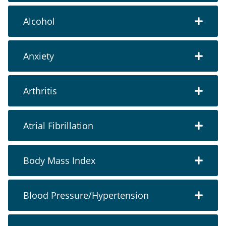
Alcohol
Anxiety
Arthritis
Atrial Fibrillation
Body Mass Index
Blood Pressure/Hypertension