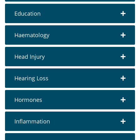
Education
Haematology
Head Injury
Hearing Loss
Hormones
Inflammation