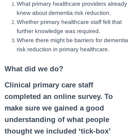
What primary healthcare providers already
knew about dementia risk reduction.
Whether primary healthcare staff felt that
further knowledge was required.
Where there might be barriers for dementia
risk reduction in primary healthcare.
What did we do?
Clinical primary care staff
completed an online survey. To
make sure we gained a good
understanding of what people
thought we included ‘tick-box’