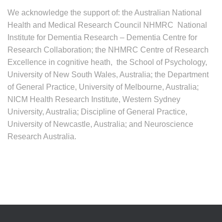
We acknowledge the support of: the Australian National
Health and Medical Research Council NHMRC National
Institute for Dementia Research – Dementia Centre for
Research Collaboration; the NHMRC Centre of Research
Excellence in cognitive heath, the School of Psychology,
University of New South Wales, Australia; the Department
of General Practice, University of Melbourne, Australia;
NICM Health Research Institute, Western Sydney
University, Australia; Discipline of General Practice,
University of Newcastle, Australia; and Neuroscience
Research Australia.