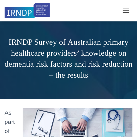
TOGGL
IRNDP Survey of Australian primary
healthcare providers’ knowledge on
dementia risk factors and risk reduction
– the results
As
part
of