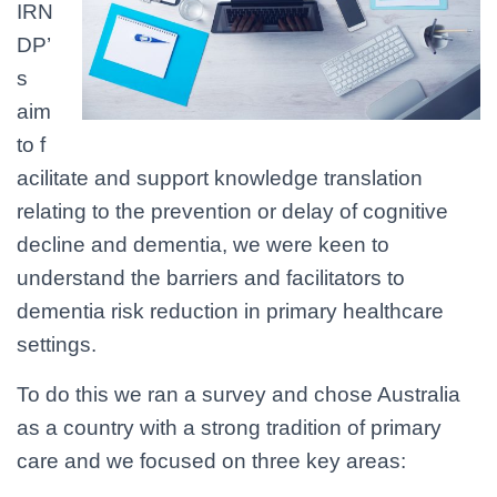
IRN
DP’
s
aim
to f
acilitate and support knowledge translation
relating to the prevention or delay of cognitive
decline and dementia, we were keen to
understand the barriers and facilitators to
dementia risk reduction in primary healthcare
settings.
To do this we ran a survey and chose Australia
as a country with a strong tradition of primary
care and we focused on three key areas: