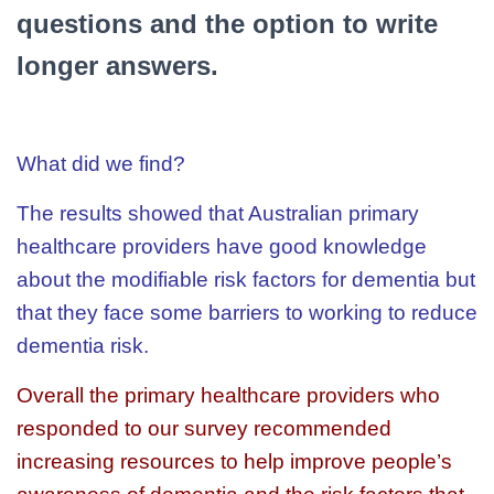
questions and the option to write
longer answers.
What did we find?
The results showed that Australian primary
healthcare providers have good knowledge
about the modifiable risk factors for dementia but
that they face some barriers to working to reduce
dementia risk.
Overall the primary healthcare providers who
responded to our survey recommended
increasing resources to help improve people’s