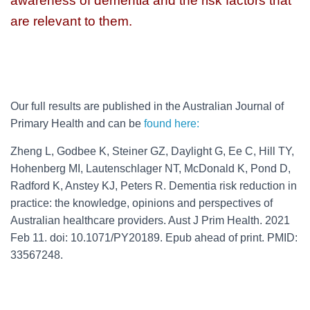
awareness of dementia and the risk factors that
are relevant to them.
Our full results are published in the Australian Journal of
Primary Health and can be
found here:
Zheng L, Godbee K, Steiner GZ, Daylight G, Ee C, Hill TY,
Hohenberg MI, Lautenschlager NT, McDonald K, Pond D,
Radford K, Anstey KJ, Peters R. Dementia risk reduction in
practice: the knowledge, opinions and perspectives of
Australian healthcare providers. Aust J Prim Health. 2021
Feb 11. doi: 10.1071/PY20189. Epub ahead of print. PMID:
33567248.