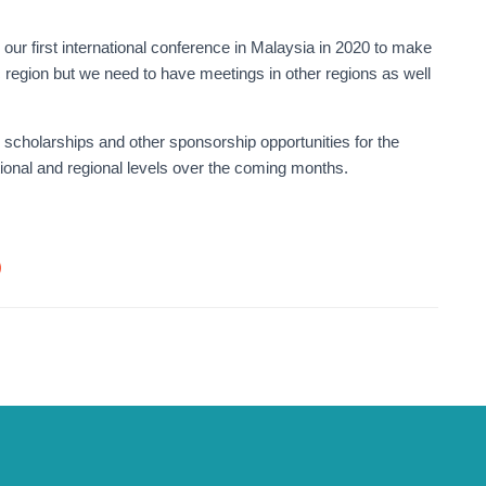
our first international conference in Malaysia in 2020 to make
c region but we need to have meetings in other regions as well
, scholarships and other sponsorship opportunities for the
tional and regional levels over the coming months.