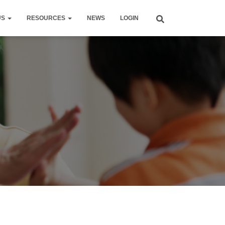
US
RESOURCES
NEWS
LOGIN