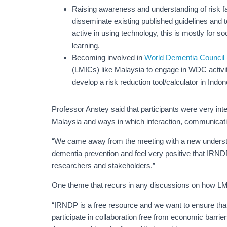
Raising awareness and understanding of risk 
disseminate existing published guidelines and to
active in using technology, this is mostly for s
learning.
Becoming involved in
World Dementia Counci
(LMICs) like Malaysia to engage in WDC activiti
develop a risk reduction tool/calculator in Indo
Professor Anstey said that participants were very int
Malaysia and ways in which interaction, communicati
“We came away from the meeting with a new understa
dementia prevention and feel very positive that IRN
researchers and stakeholders.”
One theme that recurs in any discussions on how LMIC
“IRNDP is a free resource and we want to ensure tha
participate in collaboration free from economic barri