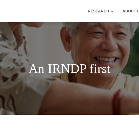
RESEARCH
ABOUT 
An IRNDP first