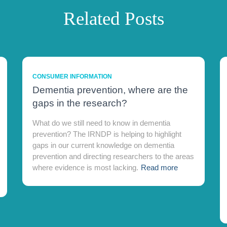
Related Posts
CONSUMER INFORMATION
Dementia prevention, where are the
gaps in the research?
What do we still need to know in dementia
prevention? The IRNDP is helping to highlight
gaps in our current knowledge on dementia
prevention and directing researchers to the areas
where evidence is most lacking.
Read more