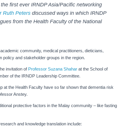
the first ever IRNDP Asia/Pacific networking
r Ruth Peters
discussed ways in which IRNDP
agues from the Health Faculty of the National
 academic community, medical practitioners, dieticians,
n policy and stakeholder groups in the region.
e invitation of
Professor Suzana Shahar
at the School of
ember of the IRNDP Leadership Committee.
 at the Health Faculty have so far shown that dementia risk
rofessor Anstey.
itional protective factors in the Malay community – like fasting
research and knowledge translation include: