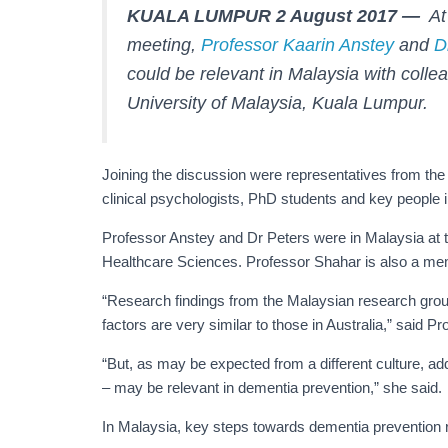
KUALA LUMPUR 2 August 2017 —
At 
meeting,
Professor Kaarin Anstey
and
D
could be relevant in Malaysia with colle
University of Malaysia, Kuala Lumpur.
Joining the discussion were representatives from the
clinical psychologists, PhD students and key people i
Professor Anstey and Dr Peters were in Malaysia at th
Healthcare Sciences. Professor Shahar is also a m
“Research findings from the Malaysian research group
factors are very similar to those in Australia,” said P
“But, as may be expected from a different culture, add
– may be relevant in dementia prevention,” she said.
In Malaysia, key steps towards dementia prevention 