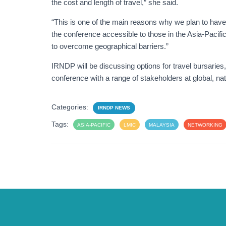
the cost and length of travel,” she said.
“This is one of the main reasons why we plan to have 
the conference accessible to those in the Asia-Pacifi
to overcome geographical barriers.”
IRNDP will be discussing options for travel bursaries
conference with a range of stakeholders at global, na
Categories:
IRNDP NEWS
Tags:
ASIA-PACIFIC
LMIC
MALAYSIA
NETWORKING