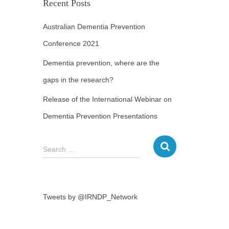
Recent Posts
Australian Dementia Prevention
Conference 2021
Dementia prevention, where are the
gaps in the research?
Release of the International Webinar on
Dementia Prevention Presentations
Search …
Tweets by @IRNDP_Network