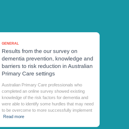
GENERAL
Results from the our survey on
dementia prevention, knowledge and
barriers to risk reduction in Australian
Primary Care settings
Australian Primary Care professionals who
completed an online survey showed existing
knowledge of the risk factors for dementia and
were able to identify some hurdles that may need
to be overcome to more successfully implement
Read more