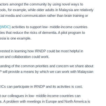
factors amongst the community by using novel ways to
ols, for example, while older adults in Malaysia are relatively
ocial media and communication rather than brain training or
l (WDC)
activities to support low- middle-income countries
es that reduce the risks of dementia. A pilot program to
nesia is one example.
erested in learning how IRNDP could be most helpful in
on and collaboration could work.
nding of the common priorities and concern we share about
DP will provide a means by which we can work with Malaysian
s can participate in IRNDP and its activities is cost.
t our colleagues in low- middle-income countries can
ers. A problem with meetings in Europe and North America is