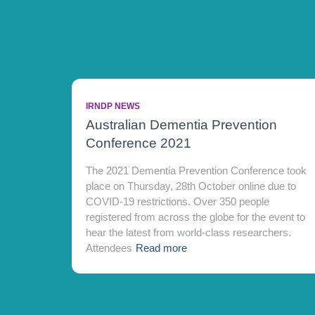
IRNDP NEWS
Australian Dementia Prevention
Conference 2021
The 2021 Dementia Prevention Conference took
place on Thursday, 28th October online due to
COVID-19 restrictions. Over 350 people
registered from across the globe for the event to
hear the latest from world-class researchers.
Attendees
Read more