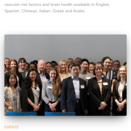
vascular risk factors and brain health available in English,
Spanish, Chinese, Italian, Greek and Arabic.
EVENTS