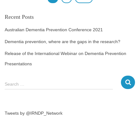
Recent Posts
Australian Dementia Prevention Conference 2021
Dementia prevention, where are the gaps in the research?
Release of the International Webinar on Dementia Prevention
Presentations
Search …
Tweets by @IRNDP_Network