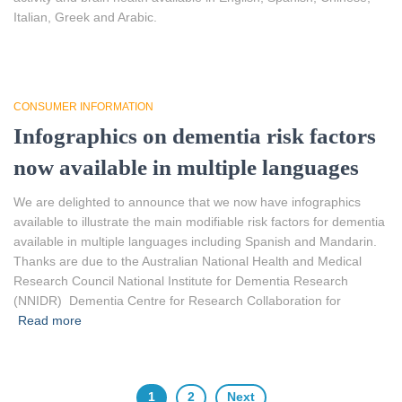
Italian, Greek and Arabic.
CONSUMER INFORMATION
Infographics on dementia risk factors
now available in multiple languages
We are delighted to announce that we now have infographics
available to illustrate the main modifiable risk factors for dementia
available in multiple languages including Spanish and Mandarin.
Thanks are due to the Australian National Health and Medical
Research Council National Institute for Dementia Research
(NNIDR) Dementia Centre for Research Collaboration for
Read more
1
2
Next