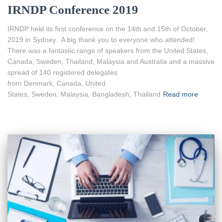
IRNDP Conference 2019
IRNDP held its first conference on the 14th and 15th of October,
2019 in Sydney. A big thank you to everyone who attended!
There was a fantastic range of speakers from the United States,
Canada, Sweden, Thailand, Malaysia and Australia and a massive
spread of 140 registered delegates
from Denmark, Canada, United
States, Sweden, Malaysia, Bangladesh, Thailand
Read more