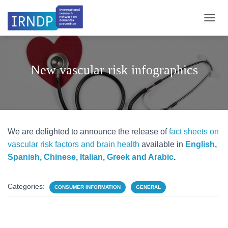
TOGGL
New vascular risk infographics
We are delighted to announce the release of
fact sheets on
vascular risk factors and brain health
available in
English,
Spanish, Chinese, Italian, Greek and Arabic
.
Categories:
CONSUMER INFORMATION
GENERAL