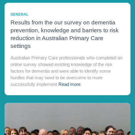
GENERAL
Results from the our survey on dementia
prevention, knowledge and barriers to risk
reduction in Australian Primary Care
settings
Australian Primary Care professionals who completed an
online survey showed existing knowledge of the risk
factors for dementia and were able to identify some
hurdles that may need to be overcome to more
successfully implement
Read more