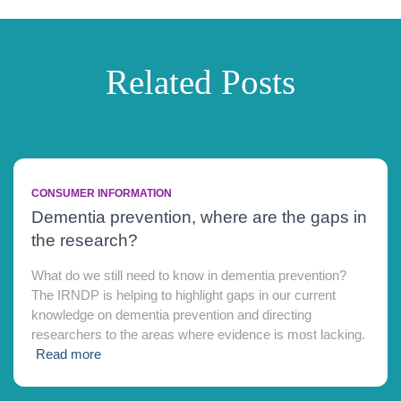
Related Posts
CONSUMER INFORMATION
Dementia prevention, where are the gaps in
the research?
What do we still need to know in dementia prevention?
The IRNDP is helping to highlight gaps in our current
knowledge on dementia prevention and directing
researchers to the areas where evidence is most lacking.
Read more