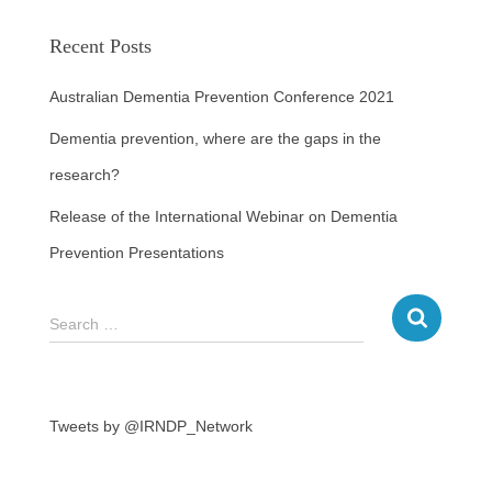
Recent Posts
Australian Dementia Prevention Conference 2021
Dementia prevention, where are the gaps in the
research?
Release of the International Webinar on Dementia
Prevention Presentations
Search …
Tweets by @IRNDP_Network