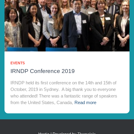
EVENTS
IRNDP Conference 2019
IRNDP held its first conference on the 14th and 15th of
October, 2019 in Sydney. A big thank you to everyone
who attended! There was a fantastic range of speakers
from the United States, Canada,
Read more