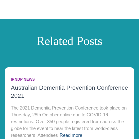
Related Posts
IRNDP NEWS
Australian Dementia Prevention Conference
2021
The 2021 Dementia Prevention Conference took place on
Thursday, 28th October online due to COVID-19
restrictions. Over 350 people registered from across the
globe for the event to hear the latest from world-class
researchers. Attendees
Read more