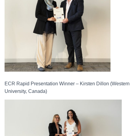
ECR Rapid Presentation Winner – Kirsten Dillon (Western
University, Canada)