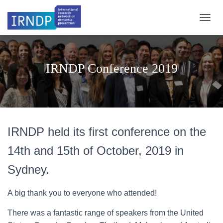
TOGGL
IRNDP Conference 2019
IRNDP held its first conference on the
14th and 15th of October, 2019 in
Sydney.
A big thank you to everyone who attended!
There was a fantastic range of speakers from the United