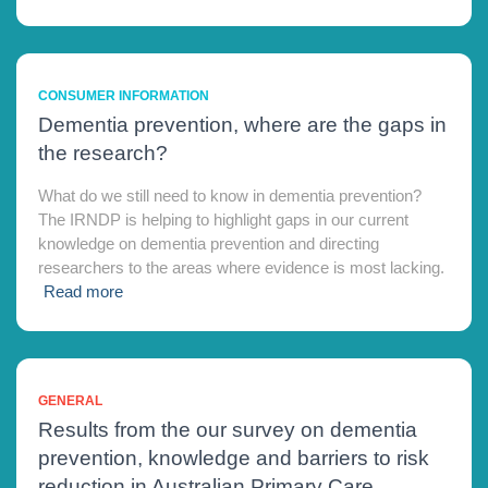
CONSUMER INFORMATION
Dementia prevention, where are the gaps in
the research?
What do we still need to know in dementia prevention?
The IRNDP is helping to highlight gaps in our current
knowledge on dementia prevention and directing
researchers to the areas where evidence is most lacking.
Read more
GENERAL
Results from the our survey on dementia
prevention, knowledge and barriers to risk
reduction in Australian Primary Care