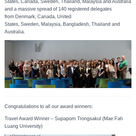
States, Canada, Sweden, Thailand, Malaysia and Australia
and a massive spread of 140 registered delegates
from Denmark, Canada, United
States, Sweden, Malaysia, Bangladesh, Thailand and
Australia.
Congratulations to all our award winners:
Travel Award Winner – Supaporn Trongsakul (Mae Fah
Luang University)