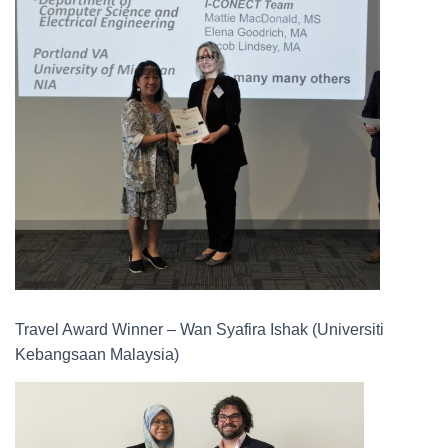
Travel Award Winner – Wan Syafira Ishak (Universiti
Kebangsaan Malaysia)