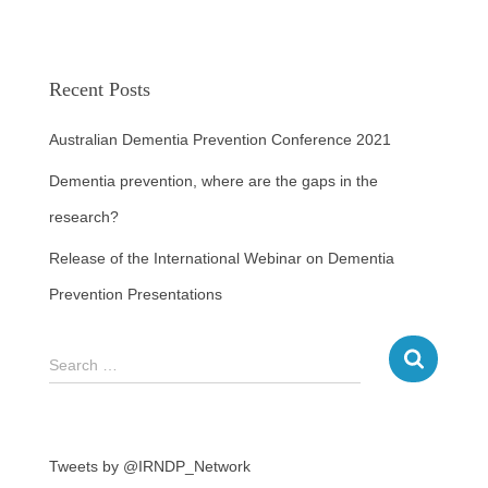
Recent Posts
Australian Dementia Prevention Conference 2021
Dementia prevention, where are the gaps in the
research?
Release of the International Webinar on Dementia
Prevention Presentations
Search …
Tweets by @IRNDP_Network