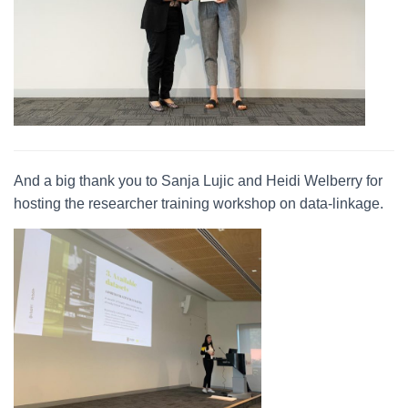
And a big thank you to Sanja Lujic and Heidi Welberry for
hosting the researcher training workshop on data-linkage.