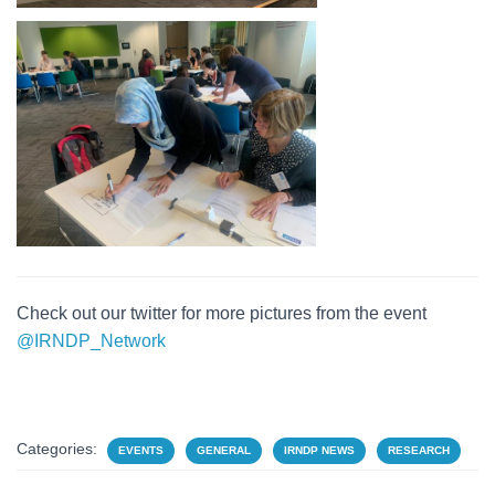
Check out our twitter for more pictures from the event
@IRNDP_Network
Categories:
EVENTS
GENERAL
IRNDP NEWS
RESEARCH