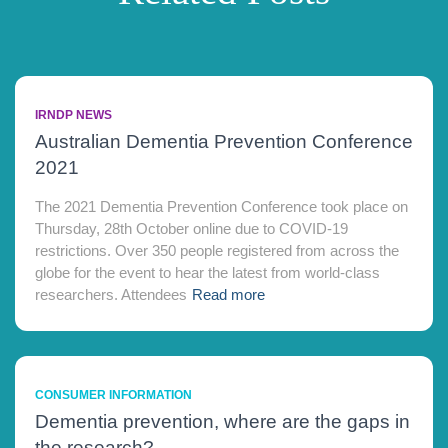
IRNDP NEWS
Australian Dementia Prevention Conference
2021
The 2021 Dementia Prevention Conference took place on
Thursday, 28th October online due to COVID-19
restrictions. Over 350 people registered from across the
globe for the event to hear the latest from world-class
researchers. Attendees
Read more
CONSUMER INFORMATION
Dementia prevention, where are the gaps in
the research?