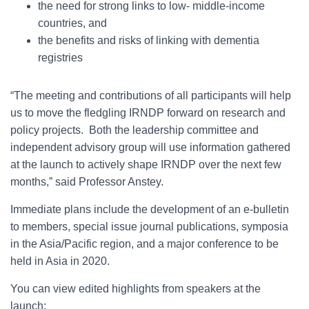
the need for strong links to low- middle-income
countries, and
the benefits and risks of linking with dementia
registries
“The meeting and contributions of all participants will help
us to move the fledgling IRNDP forward on research and
policy projects. Both the leadership committee and
independent advisory group will use information gathered
at the launch to actively shape IRNDP over the next few
months,” said Professor Anstey.
Immediate plans include the development of an e-bulletin
to members, special issue journal publications, symposia
in the Asia/Pacific region, and a major conference to be
held in Asia in 2020.
You can view edited highlights from speakers at the
launch: