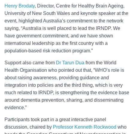
Henry Brodaty
, Director, Centre for Healthy Brain Ageing,
University of New South Wales and keynote speaker at the
event, highlighted Australia’s commitment to the network
saying, “Australia is well placed to lead the IRNDP. We
have government commitment, and we have shown
international leadership as the first country with a
population-based risk reduction program.”
Support also came from
Dr Tarun Dua
from the World
Health Organisation who pointed out that, “WHO’s role is
about raising awareness, providing guidance and
integration into policies and the third thing, which is very
much related to IRNDP, is strengthening the evidence base
around dementia prevention, sharing, and disseminating
evidence.”
Participants took part in a great interactive panel
discussion, chaired by
Professor Kenneth Rockwood
who