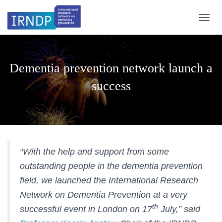
TOGGL
Dementia prevention network launch a
success
“With the help and support from some
outstanding people in the dementia prevention
field, we launched the International Research
Network on Dementia Prevention at a very
th
successful event in London on 17
July,” said