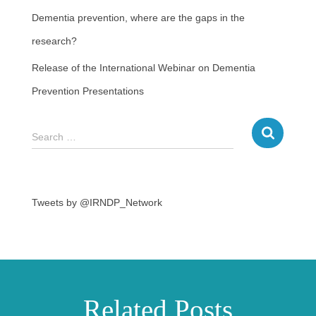
Dementia prevention, where are the gaps in the
research?
Release of the International Webinar on Dementia
Prevention Presentations
Search …
Tweets by @IRNDP_Network
Related Posts