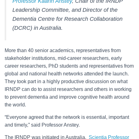
Professor Kaarin Anstey
, Chair of the IRNDP
Leadership Committee, and Director of the
Dementia Centre for Research Collaboration
(DCRC) in Australia.
More than 40 senior academics, representatives from
stakeholder institutions, mid-career researchers, early
career researchers, PhD students and representatives from
global and national health networks attended the launch.
They took part in a highly productive discussion on what
IRNDP can do to assist researchers and others in working
to prevent dementia and improve cognitive health around
the world.
“Everyone agreed that the network is essential, important
and timely,” said Professor Anstey.
The IRNDP was initiated in Australia.
Scientia Professor