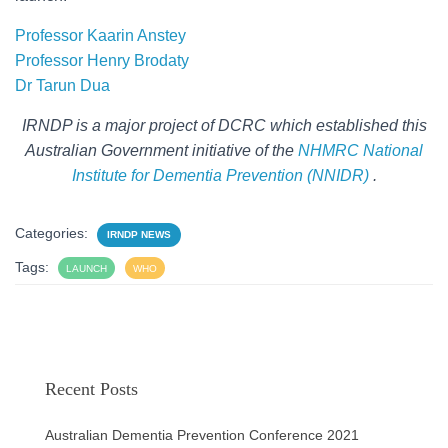
Professor Kaarin Anstey
Professor Henry Brodaty
Dr Tarun Dua
IRNDP is a major project of DCRC which established this
Australian Government initiative of the
NHMRC National
Institute for Dementia Prevention (NNIDR)
.
Categories:
IRNDP NEWS
Tags:
LAUNCH
WHO
Recent Posts
Australian Dementia Prevention Conference 2021