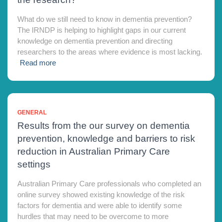
What do we still need to know in dementia prevention?
The IRNDP is helping to highlight gaps in our current
knowledge on dementia prevention and directing
researchers to the areas where evidence is most lacking.
Read more
GENERAL
Results from the our survey on dementia
prevention, knowledge and barriers to risk
reduction in Australian Primary Care
settings
Australian Primary Care professionals who completed an
online survey showed existing knowledge of the risk
factors for dementia and were able to identify some
hurdles that may need to be overcome to more