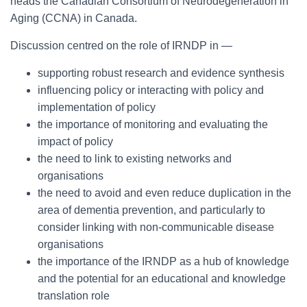
heads the Canadian Consortium of Neurodegeneration in
Aging (CCNA) in Canada.
Discussion centred on the role of IRNDP in ―
supporting robust research and evidence synthesis
influencing policy or interacting with policy and
implementation of policy
the importance of monitoring and evaluating the
impact of policy
the need to link to existing networks and
organisations
the need to avoid and even reduce duplication in the
area of dementia prevention, and particularly to
consider linking with non-communicable disease
organisations
the importance of the IRNDP as a hub of knowledge
and the potential for an educational and knowledge
translation role