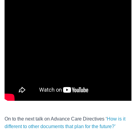
On to the next talk on Advance Care Directives ‘
How is it
different to other documents that plan for the future?’