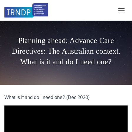
TOGGL
Planning ahead: Advance Care
Directives: The Australian context.
What is it and do I need one?
What is it and do I need one? (Dec 2020)