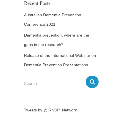
Recent Posts
Australian Dementia Prevention
Conference 2021
Dementia prevention, where are the
gaps in the research?
Release of the International Webinar on
Dementia Prevention Presentations
Search …
Tweets by @IRNDP_Network