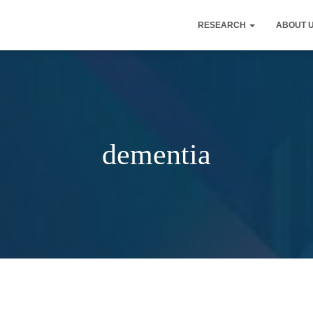
RESEARCH
ABOUT 
dementia