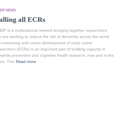
NDP NEWS
alling all ECRs
DP is a multinational network bringing together researchers
 are working to reduce the risk of dementia across the world.
 mentoring and career development of early career
earchers (ECRs) is an important part of building capacity in
entia prevention and cognitive health research, now and in the
ure. This
Read more