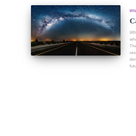
IR
C
IRN
who
The
res
dem
fut