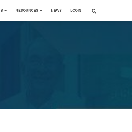
US
RESOURCES
NEWS
LOGIN